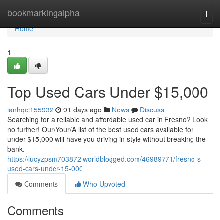
Home
bookmarkingalpha
Togg
navi
Home
1
Top Used Cars Under $15,000
ianhqei155932
91 days ago
News
Discuss
Searching for a reliable and affordable used car in Fresno? Look
no further! Our/Your/A list of the best used cars available for
under $15,000 will have you driving in style without breaking the
bank.
https://lucyzpsm703872.worldblogged.com/46989771/fresno-s-
used-cars-under-15-000
Comments
Who Upvoted
Comments