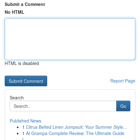
Submit a Comment
No HTML
HTML is disabled
Report Page
Search
Go
Published News
1
Citrus Belted Linen Jumpsuit: Your Summer Style...
1
AI Grampa Complete Review: The Ultimate Guide
t...