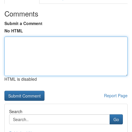
Comments
Submit a Comment
No HTML
HTML is disabled
Report Page
Search
Go