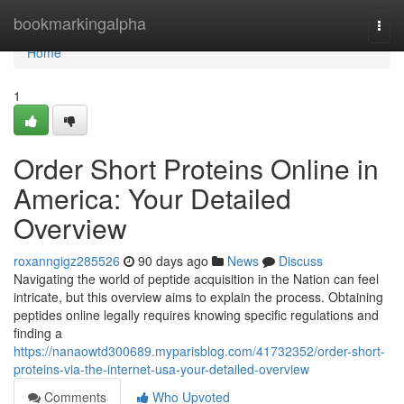
Home
bookmarkingalpha
Togg
navi
Home
1
Order Short Proteins Online in
America: Your Detailed
Overview
roxanngigz285526
90 days ago
News
Discuss
Navigating the world of peptide acquisition in the Nation can feel
intricate, but this overview aims to explain the process. Obtaining
peptides online legally requires knowing specific regulations and
finding a
https://nanaowtd300689.myparisblog.com/41732352/order-short-
proteins-via-the-internet-usa-your-detailed-overview
Comments
Who Upvoted