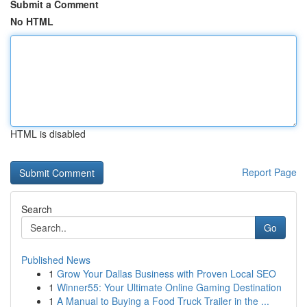
Submit a Comment
No HTML
HTML is disabled
Report Page
Search
Go
Published News
1
Grow Your Dallas Business with Proven Local SEO
1
Winner55: Your Ultimate Online Gaming Destination
1
A Manual to Buying a Food Truck Trailer in the ...