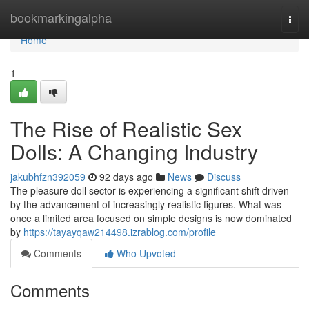
Home
bookmarkingalpha
Togg
navi
Home
1
The Rise of Realistic Sex
Dolls: A Changing Industry
jakubhfzn392059
92 days ago
News
Discuss
The pleasure doll sector is experiencing a significant shift driven
by the advancement of increasingly realistic figures. What was
once a limited area focused on simple designs is now dominated
by
https://tayayqaw214498.izrablog.com/profile
Comments
Who Upvoted
Comments