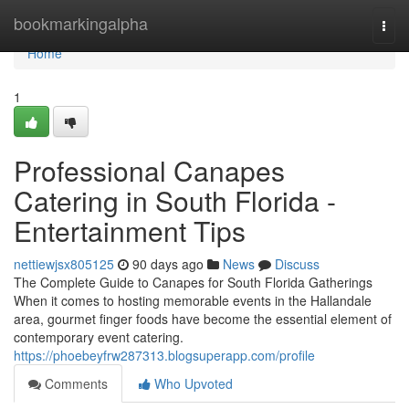
Home
bookmarkingalpha
Togg
navi
Home
1
Professional Canapes
Catering in South Florida -
Entertainment Tips
nettiewjsx805125
90 days ago
News
Discuss
The Complete Guide to Canapes for South Florida Gatherings
When it comes to hosting memorable events in the Hallandale
area, gourmet finger foods have become the essential element of
contemporary event catering.
https://phoebeyfrw287313.blogsuperapp.com/profile
Comments
Who Upvoted