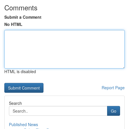
Comments
Submit a Comment
No HTML
HTML is disabled
Report Page
Search
Go
Published News