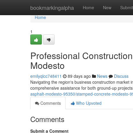
Home
bookmarkingalpha
Home
New
Submi
Home
1
Professional Construction 
Modesto
emilyqlcc748411
89 days ago
News
Discuss
Navigating the region's business construction market 
comprehensive assistance for both ground-up project
asphalt-modesto-95350/stamped-concrete-modesto-9
Comments
Who Upvoted
Comments
Submit a Comment