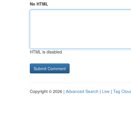
No HTML
HTML is disabled
Copyright © 2026 |
Advanced Search
|
Live
|
Tag Clou