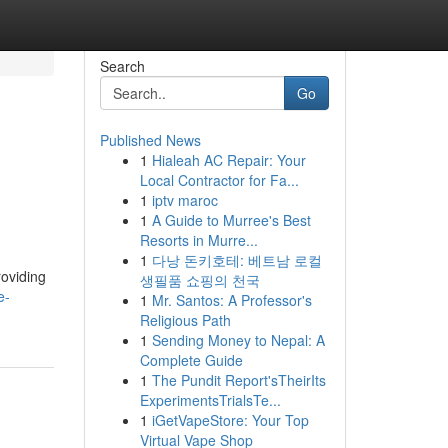
Search
Go
Published News
1
Hialeah AC Repair: Your
Local Contractor for Fa...
1
iptv maroc
1
A Guide to Murree's Best
Resorts in Murre...
1
다낭 돈키호테: 베트남 로컬
roviding
생필품 쇼핑의 천국
e-
1
Mr. Santos: A Professor's
Religious Path
1
Sending Money to Nepal: A
Complete Guide
1
The Pundit Report'sTheirIts
ExperimentsTrialsTe...
1
iGetVapeStore: Your Top
Virtual Vape Shop