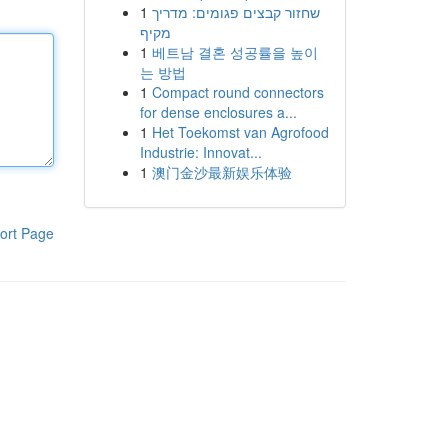
1
שחזור קבצים פגומים: מדריך
מקיף
1
베트남 결혼 성공률을 높이
는 방법
1
Compact round connectors
for dense enclosures a...
1
Het Toekomst van Agrofood
Industrie: Innovat...
1
澳门金沙最新娱乐体验
ort Page