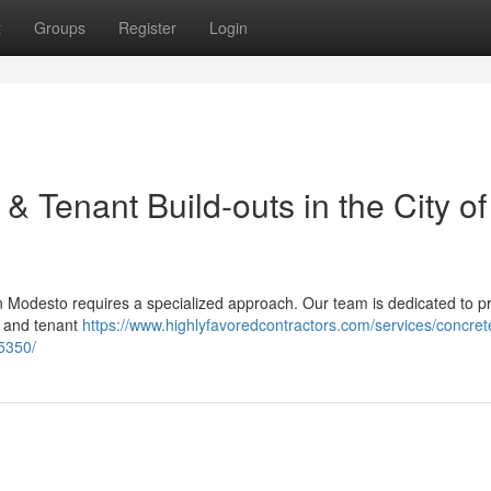
t
Groups
Register
Login
& Tenant Build-outs in the City of
in Modesto requires a specialized approach. Our team is dedicated to p
s and tenant
https://www.highlyfavoredcontractors.com/services/concret
5350/