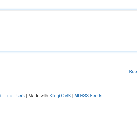
Rep
d
|
Top Users
| Made with
Kliqqi CMS
|
All RSS Feeds