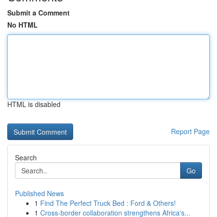
Submit a Comment
No HTML
HTML is disabled
Report Page
Search
Go
Published News
1
Find The Perfect Truck Bed : Ford & Others!
1
Cross-border collaboration strengthens Africa's...