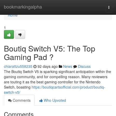
Home
bookmarkingalpha
Togg
navi
Home
1
Boutiq Switch V5: The Top
Gaming Pad ?
chiarattzu558235
92 days ago
News
Discuss
The Boutiq Switch V5 is sparking significant anticipation within the
gaming community, and for compelling reason. Many reviewers
are touting it as the best gaming controller for the Nintendo
Switch, boasting
https://boutiqcartsofficial.com/product/boutiq-
switch-v5/
Comments
Who Upvoted
Comments