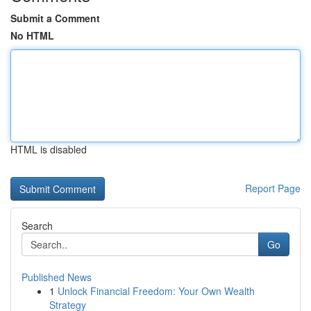
Submit a Comment
No HTML
HTML is disabled
Report Page
Search
Go
Published News
1
Unlock Financial Freedom: Your Own Wealth
Strategy