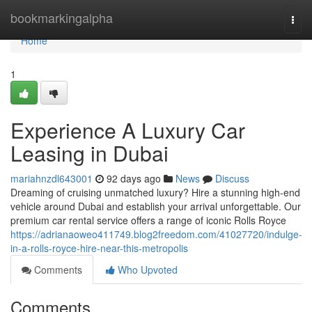
Home
bookmarkingalpha
Togg
navi
Home
1
Experience A Luxury Car
Leasing in Dubai
mariahnzdl643001
92 days ago
News
Discuss
Dreaming of cruising unmatched luxury? Hire a stunning high-end
vehicle around Dubai and establish your arrival unforgettable. Our
premium car rental service offers a range of iconic Rolls Royce
https://adrianaoweo411749.blog2freedom.com/41027720/indulge-
in-a-rolls-royce-hire-near-this-metropolis
Comments
Who Upvoted
Comments