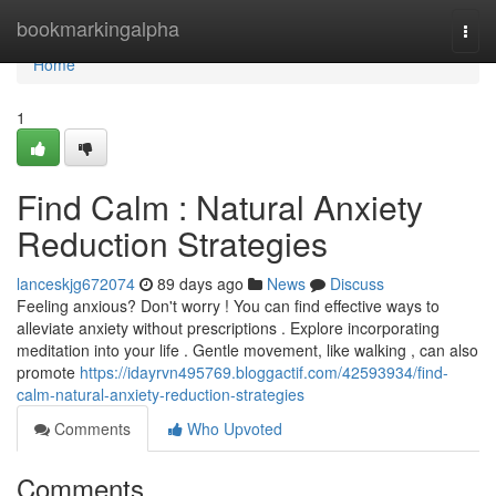
Home
bookmarkingalpha
Togg
navi
Home
1
Find Calm : Natural Anxiety
Reduction Strategies
lanceskjg672074
89 days ago
News
Discuss
Feeling anxious? Don't worry ! You can find effective ways to
alleviate anxiety without prescriptions . Explore incorporating
meditation into your life . Gentle movement, like walking , can also
promote
https://idayrvn495769.bloggactif.com/42593934/find-
calm-natural-anxiety-reduction-strategies
Comments
Who Upvoted
Comments