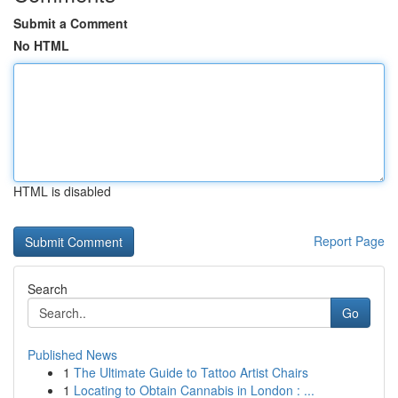
Submit a Comment
No HTML
HTML is disabled
Report Page
Search
Go
Published News
1
The Ultimate Guide to Tattoo Artist Chairs
1
Locating to Obtain Cannabis in London : ...