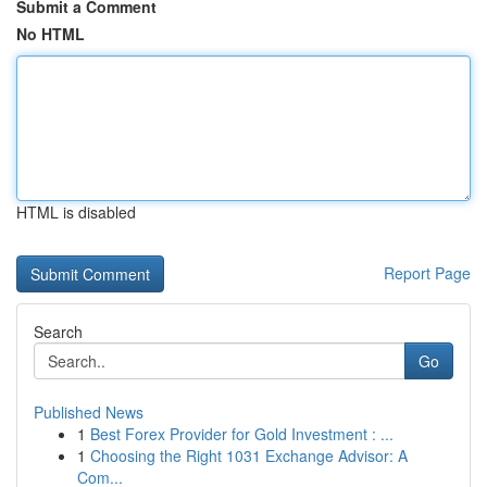
Submit a Comment
No HTML
HTML is disabled
Report Page
Search
Go
Published News
1
Best Forex Provider for Gold Investment : ...
1
Choosing the Right 1031 Exchange Advisor: A
Com...