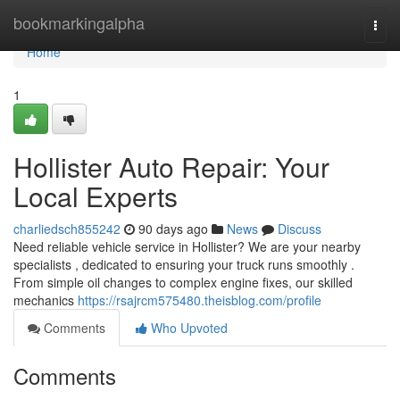
Home
bookmarkingalpha
Togg
navi
Home
1
Hollister Auto Repair: Your
Local Experts
charliedsch855242
90 days ago
News
Discuss
Need reliable vehicle service in Hollister? We are your nearby
specialists , dedicated to ensuring your truck runs smoothly .
From simple oil changes to complex engine fixes, our skilled
mechanics
https://rsajrcm575480.theisblog.com/profile
Comments
Who Upvoted
Comments