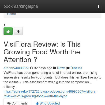
Home
bookmarkingalpha
Togg
navi
Home
1
VisiFlora Review: Is This
Growing Food Worth the
Attention ?
aronnzwu006858
92 days ago
News
Discuss
VisiFlora has been generating a lot of interest online, promising
impressive results for your plants . But does this fertilizer live up to
the claims ? This assessment will dig into the composition ,
efficacy,
https://adreaelqx372723.blogproducer.com/48995807/visiflora-
review-is-this-growing-food-worth-the-hype
Comments
Who Upvoted