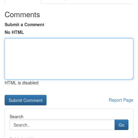
Comments
Submit a Comment
No HTML
HTML is disabled
Report Page
Search
Go