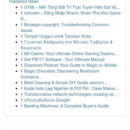
Published News
1
UY88 – Nền Tảng Giải Trí Trực Tuyến Hiện Đại Và...
1
nohuwin – Đăng Nhập Nhanh, Khám Phá Kho Game
Đ...
1
Bimaspin copyright: Troubleshooting Common
Issues
1
Tempat Unggul untuk Taruhan Anda
1
Γευστική Απόδραση στο Μύτικα: Ταβέρνα &
Καφενείο
1
88i Casino: Your Ultimate Online Gaming Destina...
1
Get FB777 Software : Your Ultimate Manual
1
Download Pixidust: Your Guide to Magic on Mobile
1
Magic Chocolate: Discovering Mushroom
Incorpora...
1
Mold Cleaning A Simple DIY Guide concern...
1
Kedai Indo Lagi Ngetren di POI Pet : Oase Makan...
1
Transformative network technologies creating ne...
1
ปรับปรุงอันดับบน Google!
1
Banding Machines: A Complete Buyer's Guide