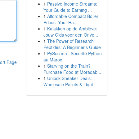
1
Passive Income Streams:
Your Guide to Earning ...
1
Affordable Compact Boiler
Prices: Your Ha...
1
Kajakken op de Amblève:
Jouw Gids voor een Onve...
1
The Power of Research
Peptides: A Beginner's Guide
1
PySec.ma : Sécurité Python
au Maroc
ort Page
1
Starving on the Train?
Purchase Food at Moradab...
1
Unlock Sneaker Deals:
Wholesale Pallets & Liqui...