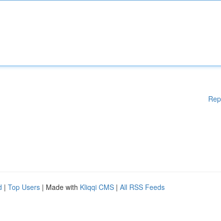
Rep
d
|
Top Users
| Made with
Kliqqi CMS
|
All RSS Feeds