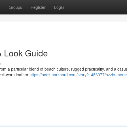
t
Groups
Register
Login
 Look Guide
s
rom a particular blend of beach culture, rugged practicality, and a casu
well-worn leather
https://bookmarkhard.com/story21456377/ozzie-mens