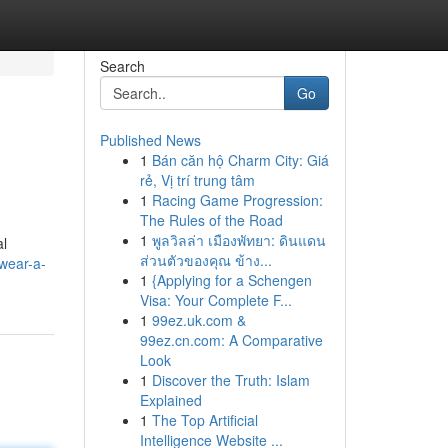
Search
Go
Published News
1
Bán căn hộ Charm City: Giá
rẻ, Vị trí trung tâm
1
Racing Game Progression:
The Rules of the Road
1
พูลวิลล่า เมืองพัทยา: ดินแดน
al
ส่วนตัวของคุณ ข้าง...
wear-a-
1
{Applying for a Schengen
Visa: Your Complete F...
1
99ez.uk.com &
99ez.cn.com: A Comparative
Look
1
Discover the Truth: Islam
Explained
1
The Top Artificial
Intelligence Website ...