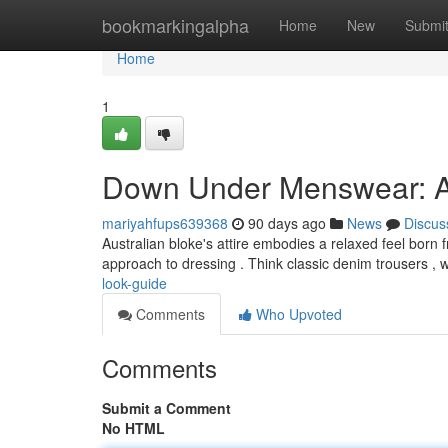
Home
bookmarkingalpha
Home
New
Submi
Home
1
Down Under Menswear: A
mariyahfups639368
90 days ago
News
Discus
Australian bloke's attire embodies a relaxed feel born f
approach to dressing . Think classic denim trousers , 
look-guide
Comments
Who Upvoted
Comments
Submit a Comment
No HTML