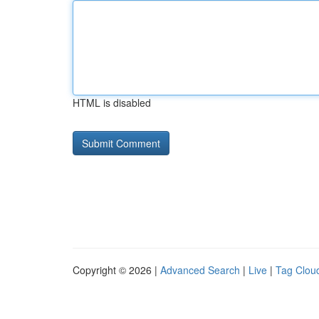
HTML is disabled
Copyright © 2026 |
Advanced Search
|
Live
|
Tag Clou