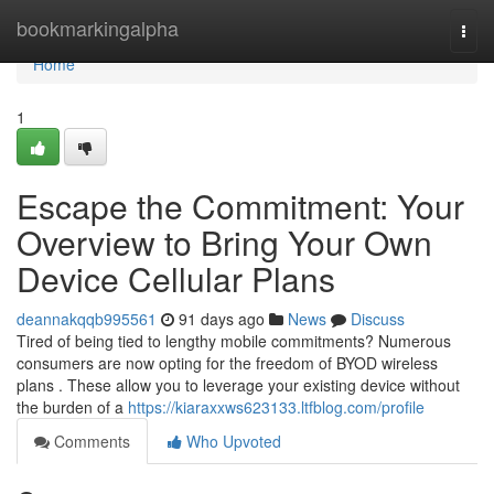
Home
bookmarkingalpha
Togg
navi
Home
1
Escape the Commitment: Your
Overview to Bring Your Own
Device Cellular Plans
deannakqqb995561
91 days ago
News
Discuss
Tired of being tied to lengthy mobile commitments? Numerous
consumers are now opting for the freedom of BYOD wireless
plans . These allow you to leverage your existing device without
the burden of a
https://kiaraxxws623133.ltfblog.com/profile
Comments
Who Upvoted