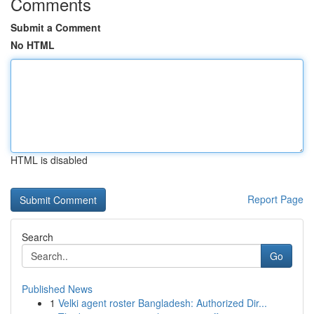
Comments
Submit a Comment
No HTML
HTML is disabled
Report Page
Search
Go
Published News
1
Velki agent roster Bangladesh: Authorized Dir...