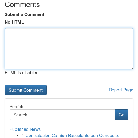
Comments
Submit a Comment
No HTML
HTML is disabled
Report Page
Search
Go
Published News
1
Contratación Camión Basculante con Conducto...