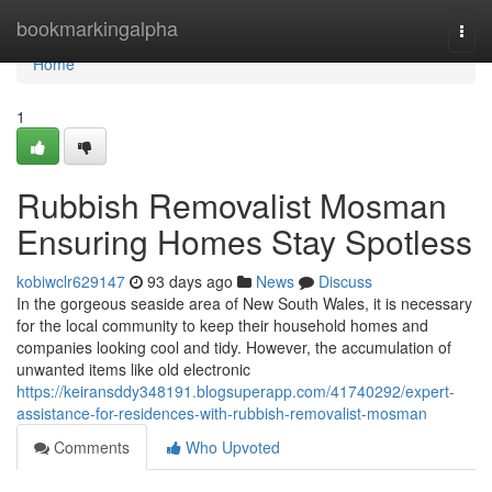
Home
bookmarkingalpha
Togg
navi
Home
1
Rubbish Removalist Mosman
Ensuring Homes Stay Spotless
kobiwclr629147
93 days ago
News
Discuss
In the gorgeous seaside area of New South Wales, it is necessary
for the local community to keep their household homes and
companies looking cool and tidy. However, the accumulation of
unwanted items like old electronic
https://keiransddy348191.blogsuperapp.com/41740292/expert-
assistance-for-residences-with-rubbish-removalist-mosman
Comments
Who Upvoted