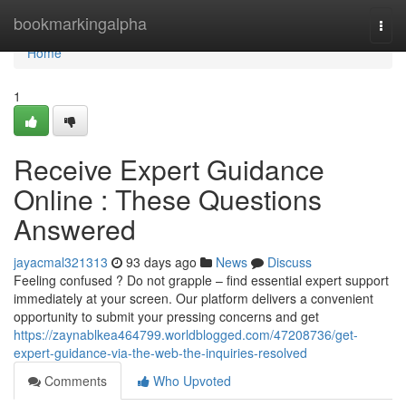
Home
bookmarkingalpha
Togg
navi
Home
1
Receive Expert Guidance
Online : These Questions
Answered
jayacmal321313
93 days ago
News
Discuss
Feeling confused ? Do not grapple – find essential expert support
immediately at your screen. Our platform delivers a convenient
opportunity to submit your pressing concerns and get
https://zaynablkea464799.worldblogged.com/47208736/get-
expert-guidance-via-the-web-the-inquiries-resolved
Comments
Who Upvoted