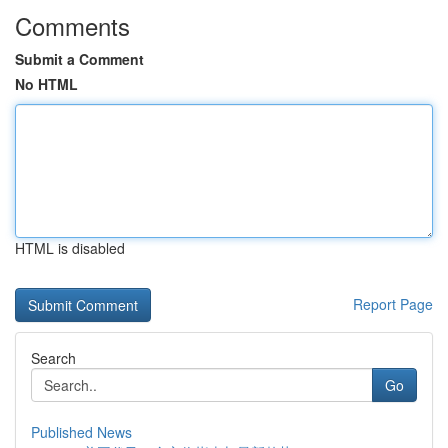
Comments
Submit a Comment
No HTML
HTML is disabled
Report Page
Search
Go
Published News