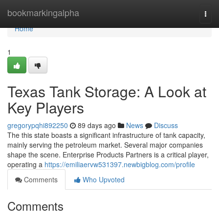
Home
bookmarkingalpha
Togg
navi
Home
1
Texas Tank Storage: A Look at
Key Players
gregorypqhi892250
89 days ago
News
Discuss
The this state boasts a significant infrastructure of tank capacity,
mainly serving the petroleum market. Several major companies
shape the scene. Enterprise Products Partners is a critical player,
operating a
https://emiliaervw531397.newbigblog.com/profile
Comments
Who Upvoted
Comments