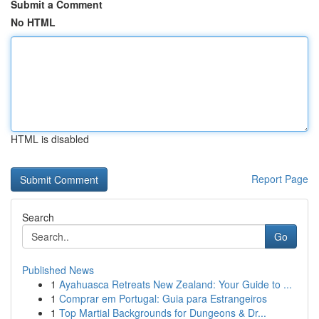
Submit a Comment
No HTML
HTML is disabled
Report Page
Search
Go
Published News
1
Ayahuasca Retreats New Zealand: Your Guide to ...
1
Comprar em Portugal: Guia para Estrangeiros
1
Top Martial Backgrounds for Dungeons & Dr...