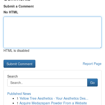
Submit a Comment
No HTML
HTML is disabled
Report Page
Search
Go
Published News
1
Yellow Tree Aesthetics - Your Aesthetics Des...
1
Acquire Medazepam Powder From a Website