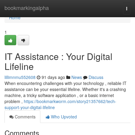
Home
bookmarkingalpha
Togg
navi
Home
1
IT Assistance : Your Digital
Lifeline
lillimnmu552608
91 days ago
News
Discuss
When encountering challenges with your technology , reliable IT
assistance can be your essential lifeline. Whether it's a crashing
machine, a tricky software application , or a basic internet
problem ,
https://bookmarkworm.com/story21357662/tech-
support-your-digital-lifeline
Comments
Who Upvoted
Comments