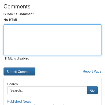
Comments
Submit a Comment
No HTML
HTML is disabled
Report Page
Search
Go
Published News