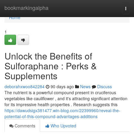
Home
bookmarkingalpha
Togg
navi
Home
1
Unlock the Benefits of
Sulforaphane : Perks &
Supplements
deborahxwoo842284
90 days ago
News
Discuss
The nutrient is a powerful compound present in cruciferous
vegetables like cauliflower , and it's attracting significant attention
for its impressive health properties . Research suggests this
https://dawudsigx381477.win-blog.com/22399960/reveal-the-
potential-of-this-compound-advantages-additions
Comments
Who Upvoted