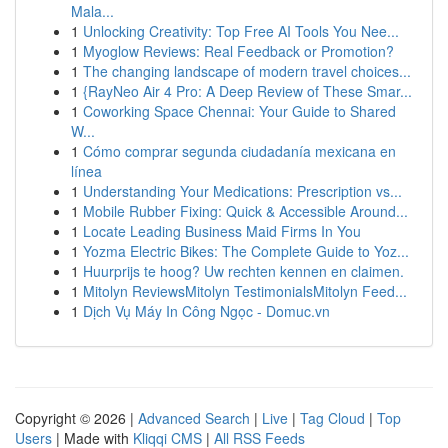
Mala...
1
Unlocking Creativity: Top Free AI Tools You Nee...
1
Myoglow Reviews: Real Feedback or Promotion?
1
The changing landscape of modern travel choices...
1
{RayNeo Air 4 Pro: A Deep Review of These Smar...
1
Coworking Space Chennai: Your Guide to Shared
W...
1
Cómo comprar segunda ciudadanía mexicana en
línea
1
Understanding Your Medications: Prescription vs...
1
Mobile Rubber Fixing: Quick & Accessible Around...
1
Locate Leading Business Maid Firms In You
1
Yozma Electric Bikes: The Complete Guide to Yoz...
1
Huurprijs te hoog? Uw rechten kennen en claimen.
1
Mitolyn ReviewsMitolyn TestimonialsMitolyn Feed...
1
Dịch Vụ Máy In Công Ngọc - Domuc.vn
Copyright © 2026 |
Advanced Search
|
Live
|
Tag Cloud
|
Top
Users
| Made with
Kliqqi CMS
|
All RSS Feeds