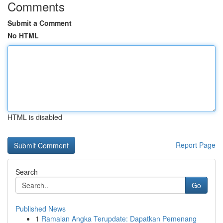
Comments
Submit a Comment
No HTML
HTML is disabled
Report Page
Search
Go
Published News
1
Ramalan Angka Terupdate: Dapatkan Pemenang