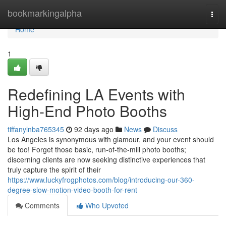
Home
bookmarkingalpha
Togg
navi
Home
1
Redefining LA Events with
High-End Photo Booths
tiffanylnba765345
92 days ago
News
Discuss
Los Angeles is synonymous with glamour, and your event should
be too! Forget those basic, run-of-the-mill photo booths;
discerning clients are now seeking distinctive experiences that
truly capture the spirit of their
https://www.luckyfrogphotos.com/blog/introducing-our-360-
degree-slow-motion-video-booth-for-rent
Comments
Who Upvoted