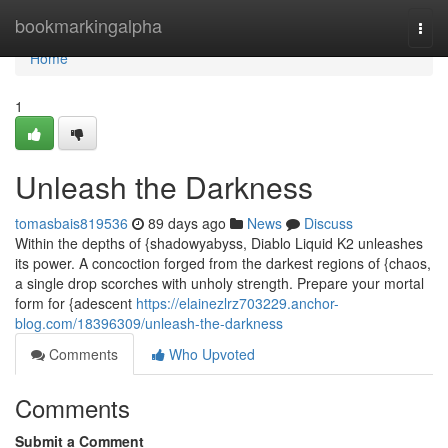
Home
bookmarkingalpha
Togg
navi
Home
1
Unleash the Darkness
tomasbais819536
89 days ago
News
Discuss
Within the depths of {shadowyabyss, Diablo Liquid K2 unleashes
its power. A concoction forged from the darkest regions of {chaos,
a single drop scorches with unholy strength. Prepare your mortal
form for {adescent
https://elainezlrz703229.anchor-
blog.com/18396309/unleash-the-darkness
Comments
Who Upvoted
Comments
Submit a Comment