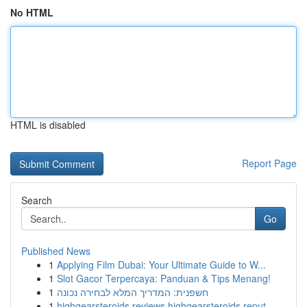
No HTML
HTML is disabled
Report Page
Search
Go
Published News
1
Applying Film Dubai: Your Ultimate Guide to W...
1
Slot Gacor Terpercaya: Panduan & Tips Menang!
1
חשפנית: המדריך המלא לבחירה נכונה
1
highgearsteroids reviews highgearsteroids reput...