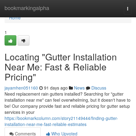
Home
bookmarkingalpha
Togg
navi
Home
1
Locating "Gutter Installation
Near Me: Fast & Reliable
Pricing"
jayamhen051160
91 days ago
News
Discuss
Need replacement rain gutters installed? Searching for "gutter
installation near me" can feel overwhelming, but it doesn't have to
be! Our company provide fast and reliable pricing for gutter setup
services in your
https://bookmarkcolumn.com/story21149444/finding-gutter-
installation-near-me-fast-reliable-estimates
Comments
Who Upvoted