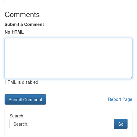
Comments
Submit a Comment
No HTML
HTML is disabled
Report Page
Search
Go