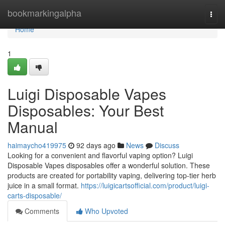
Home
bookmarkingalpha
Togg
navi
Home
1
Luigi Disposable Vapes
Disposables: Your Best
Manual
haimaycho419975
92 days ago
News
Discuss
Looking for a convenient and flavorful vaping option? Luigi
Disposable Vapes disposables offer a wonderful solution. These
products are created for portability vaping, delivering top-tier herb
juice in a small format.
https://luigicartsofficial.com/product/luigi-
carts-disposable/
Comments
Who Upvoted