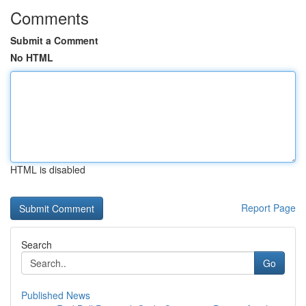
Comments
Submit a Comment
No HTML
HTML is disabled
Report Page
Search
Go
Published News