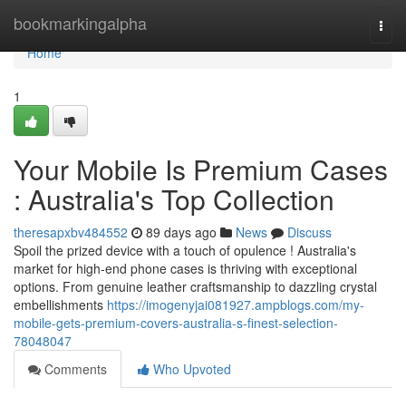
Home
bookmarkingalpha
Togg
navi
Home
1
Your Mobile Is Premium Cases
: Australia's Top Collection
theresapxbv484552
89 days ago
News
Discuss
Spoil the prized device with a touch of opulence ! Australia's
market for high-end phone cases is thriving with exceptional
options. From genuine leather craftsmanship to dazzling crystal
embellishments
https://imogenyjai081927.ampblogs.com/my-
mobile-gets-premium-covers-australia-s-finest-selection-
78048047
Comments
Who Upvoted