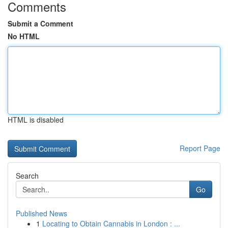
Comments
Submit a Comment
No HTML
HTML is disabled
Report Page
Search
Go
Published News
1
Locating to Obtain Cannabis in London : ...