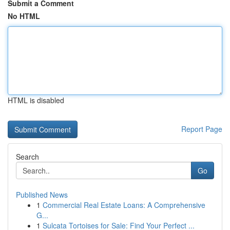
Submit a Comment
No HTML
HTML is disabled
Report Page
Search
Go
Published News
1
Commercial Real Estate Loans: A Comprehensive
G...
1
Sulcata Tortoises for Sale: Find Your Perfect ...