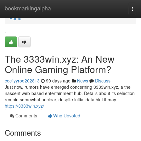
Home
bookmarkingalpha
Togg
navi
Home
1
The 3333win.xyz: An New
Online Gaming Platform?
cecilyyroq202813
90 days ago
News
Discuss
Just now, rumors have emerged concerning 3333win.xyz, a the
nascent web-based entertainment hub. Details about its selection
remain somewhat unclear, despite initial data hint it may
https://3333win.xyz/
Comments
Who Upvoted
Comments