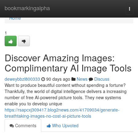
Home
bookmarkingalpha
Togg
navi
Home
1
Discover Amazing Images:
Complimentary AI Image Tools
deweybbzl800333
90 days ago
News
Discuss
Want to produce beautiful content without spending a fortune?
Thankfully, the world of digital intelligence delivers a increasing
number of free AI-powered picture tools. They new systems
enable you to develop unique
https://rsapcxj309417.blog2news.com/41709034/generate-
breathtaking-images-no-cost-ai-picture-tools
Comments
Who Upvoted