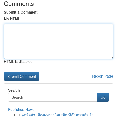
Comments
Submit a Comment
No HTML
HTML is disabled
Report Page
Search
Go
Published News
1
พูลวิลล่า เมืองพัทยา: โอเอซิส ที่เป็นส่วนตัว ใก...