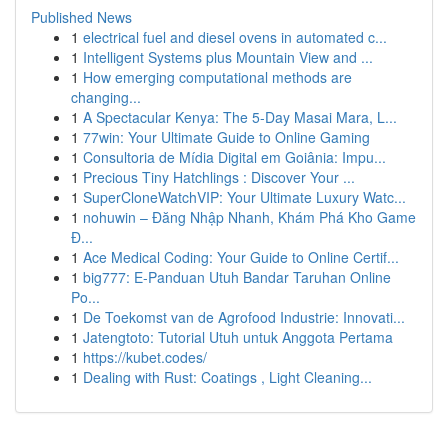
Published News
1
electrical fuel and diesel ovens in automated c...
1
Intelligent Systems plus Mountain View and ...
1
How emerging computational methods are
changing...
1
A Spectacular Kenya: The 5-Day Masai Mara, L...
1
77win: Your Ultimate Guide to Online Gaming
1
Consultoria de Mídia Digital em Goiânia: Impu...
1
Precious Tiny Hatchlings : Discover Your ...
1
SuperCloneWatchVIP: Your Ultimate Luxury Watc...
1
nohuwin – Đăng Nhập Nhanh, Khám Phá Kho Game
Đ...
1
Ace Medical Coding: Your Guide to Online Certif...
1
big777: E-Panduan Utuh Bandar Taruhan Online
Po...
1
De Toekomst van de Agrofood Industrie: Innovati...
1
Jatengtoto: Tutorial Utuh untuk Anggota Pertama
1
https://kubet.codes/
1
Dealing with Rust: Coatings , Light Cleaning...