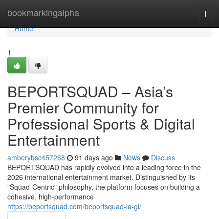
Home
bookmarkingalpha
Togg
navi
Home
1
BEPORTSQUAD – Asia’s
Premier Community for
Professional Sports & Digital
Entertainment
amberybsc457268
91 days ago
News
Discuss
BEPORTSQUAD has rapidly evolved into a leading force in the
2026 international entertainment market. Distinguished by its
"Squad-Centric" philosophy, the platform focuses on building a
cohesive, high-performance
https://beportsquad.com/beportsquad-la-gi/