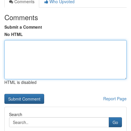
Comments
Who Upvoted
Comments
Submit a Comment
No HTML
HTML is disabled
Report Page
Search
Go