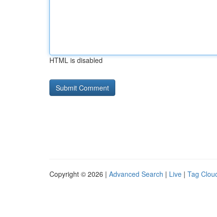
HTML is disabled
Copyright © 2026 |
Advanced Search
|
Live
|
Tag Clou