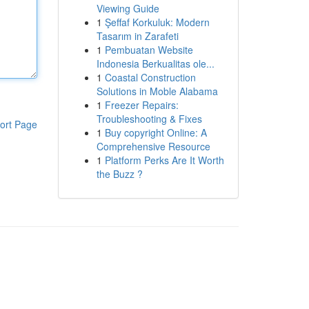
Viewing Guide
1
Şeffaf Korkuluk: Modern
Tasarım in Zarafeti
1
Pembuatan Website
Indonesia Berkualitas ole...
1
Coastal Construction
Solutions in Moble Alabama
1
Freezer Repairs:
Troubleshooting & Fixes
ort Page
1
Buy copyright Online: A
Comprehensive Resource
1
Platform Perks Are It Worth
the Buzz ?