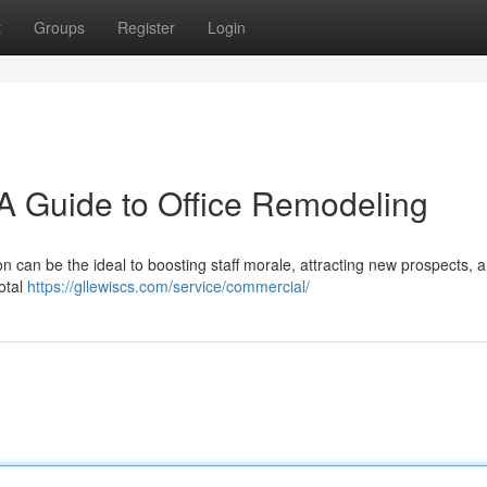
t
Groups
Register
Login
A Guide to Office Remodeling
n can be the ideal to boosting staff morale, attracting new prospects, 
total
https://gllewiscs.com/service/commercial/