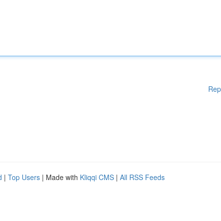
Rep
d
|
Top Users
| Made with
Kliqqi CMS
|
All RSS Feeds