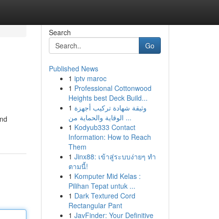
Search
Go
Published News
1
iptv maroc
1
Professional Cottonwood
Heights best Deck Build...
1
وثيقة شهادة تركيب أجهزة
الوقاية والحماية من ...
and
1
Kodyub333 Contact
Information: How to Reach
Them
1
Jinx88: เข้าสู่ระบบง่ายๆ ทำ
ตามนี้!
1
Komputer Mid Kelas :
Pilihan Tepat untuk ...
1
Dark Textured Cord
Rectangular Pant
1
JavFinder: Your Definitive