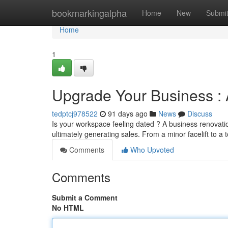
Home
bookmarkingalpha
Home
New
Submi
Home
1
Upgrade Your Business : 
tedptcj978522
91 days ago
News
Discuss
Is your workspace feeling dated ? A business renovatio
ultimately generating sales. From a minor facelift to a 
Comments
Who Upvoted
Comments
Submit a Comment
No HTML