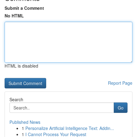
Submit a Comment
No HTML
HTML is disabled
Report Page
Search
Go
Published News
1
Personalize Artificial Intelligence Text: Addin...
1
I Cannot Process Your Request