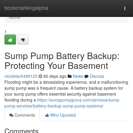
Home
bookmarkingalpha
Togg
navi
Home
1
Sump Pump Battery Backup:
Protecting Your Basement
nicolelach499125
92 days ago
News
Discuss
Flooding might be a devastating experience, and a malfunctioning
sump pump was a frequent cause. A battery backup system for
your sump pump offers essential security against basement
flooding during a
https://sumppumpgurus.com/services/sump-
pump-services/battery-backup-sump-pump-systems/
Comments
Who Upvoted
Comments