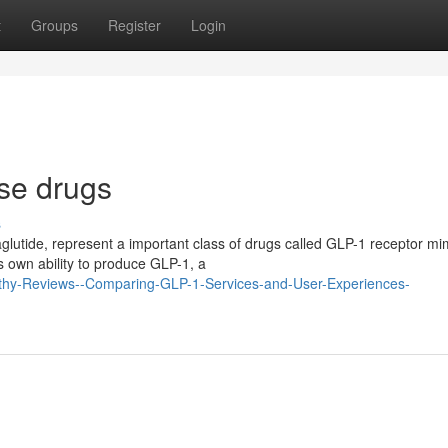
t
Groups
Register
Login
se drugs
s
glutide, represent a important class of drugs called GLP-1 receptor mi
s own ability to produce GLP-1, a
lthy-Reviews--Comparing-GLP-1-Services-and-User-Experiences-