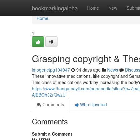
Home
bookmarkingalpha
Home
New
Submi
Home
1
Grasping copyright & The
imogenctpg104947
94 days ago
News
Discus
These innovative medications, like copyright and Sema
This class of medications work by increasing the body'
https://www.thangamayil.com/pub/media/sites/?p=Zea
AjEBQh32rQwzU
Comments
Who Upvoted
Comments
Submit a Comment