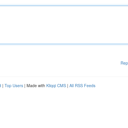
Rep
d
|
Top Users
| Made with
Kliqqi CMS
|
All RSS Feeds