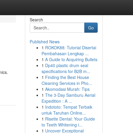
Search
Go
Published News
1
ROKOK88: Tutorial Disertai
Pembahasan Lengkap ...
1
A Guide to Acquiring Bullets
1
Dp40 plastic drum seal
specifications for B2B m...
mics.
1
Finding the Best House
Cleaning Services in Pho...
1
Akomodasi Murah: Tips
1
The 3-Day Samburu Aerial
Expedition : A ...
1
Indototo: Tempat Terbaik
untuk Taruhan Online...
1
Risette Dental: Your Guide
to Teeth Whitening i...
1
Uncover Exceptional