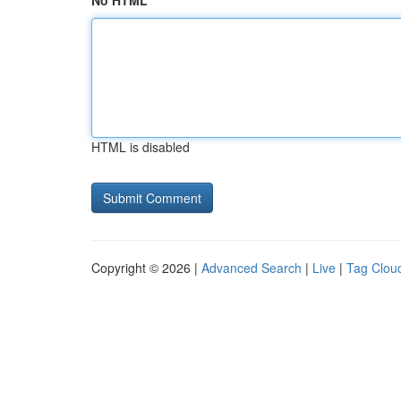
No HTML
HTML is disabled
Copyright © 2026 |
Advanced Search
|
Live
|
Tag Clou