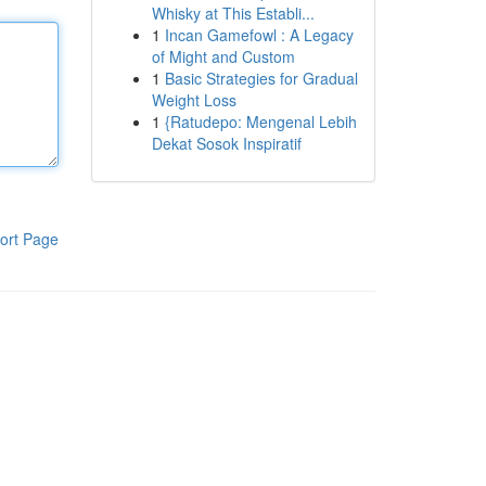
Whisky at This Establi...
1
Incan Gamefowl : A Legacy
of Might and Custom
1
Basic Strategies for Gradual
Weight Loss
1
{Ratudepo: Mengenal Lebih
Dekat Sosok Inspiratif
ort Page