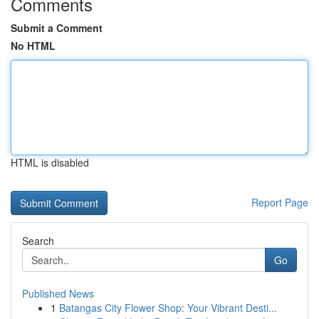
Comments
Submit a Comment
No HTML
HTML is disabled
Report Page
Search
Go
Published News
1
Batangas City Flower Shop: Your Vibrant Desti...