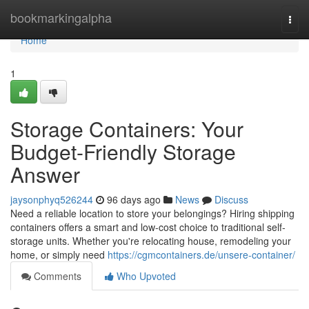
Home
bookmarkingalpha
Togg
navi
Home
1
Storage Containers: Your
Budget-Friendly Storage
Answer
jaysonphyq526244
96 days ago
News
Discuss
Need a reliable location to store your belongings? Hiring shipping
containers offers a smart and low-cost choice to traditional self-
storage units. Whether you're relocating house, remodeling your
home, or simply need
https://cgmcontainers.de/unsere-container/
Comments
Who Upvoted