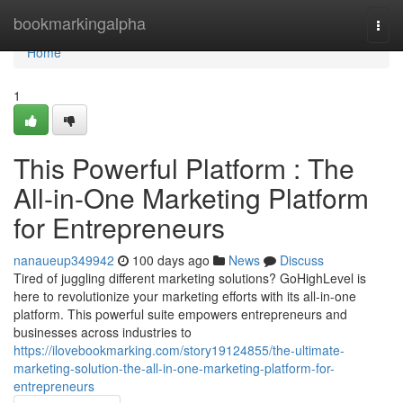
Home
bookmarkingalpha
Togg
navi
Home
1
This Powerful Platform : The
All-in-One Marketing Platform
for Entrepreneurs
nanaueup349942
100 days ago
News
Discuss
Tired of juggling different marketing solutions? GoHighLevel is
here to revolutionize your marketing efforts with its all-in-one
platform. This powerful suite empowers entrepreneurs and
businesses across industries to
https://ilovebookmarking.com/story19124855/the-ultimate-
marketing-solution-the-all-in-one-marketing-platform-for-
entrepreneurs