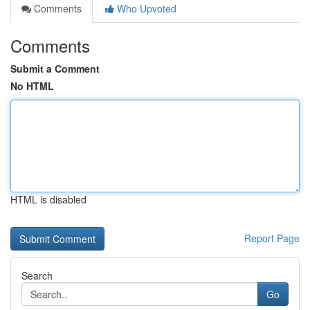
Comments
Who Upvoted
Comments
Submit a Comment
No HTML
HTML is disabled
Report Page
Search
Go