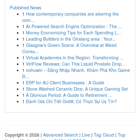
Published News
1
How contemporary companies are steering the
com...
1
AI-Powered Search Engine Optimization : The ...
1
Money Economizing Tips for Each Spending L...
1
Leading Builders in the Giralang area : Your...
1
Glasgow's Green Scene: A Overview at Weed
Consu...
1
Virtual Academies in this Region: Transforming ...
1
ViriFlow Reviews: Can This Liquid Prostate Drop...
1
nohuwin – Đăng Nhập Nhanh, Khám Phá Kho Game
Đ...
1
ERP for AU Client Businesses : A Guide
1
Stone Washed Ceramic Dice: A Unique Gaming Set
1
A Glorious Period: A Guide to Retirement ...
1
Đánh Giá Chi Tiết Go88: Có Thực Sự Uy Tín?
Copyright © 2026 |
Advanced Search
|
Live
|
Tag Cloud
|
Top