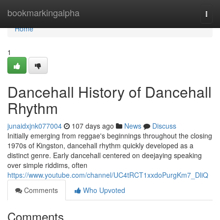
Home
bookmarkingalpha
Togg
navi
Home
1
Dancehall History of Dancehall
Rhythm
junaidxjnk077004
107 days ago
News
Discuss
Initially emerging from reggae's beginnings throughout the closing
1970s of Kingston, dancehall rhythm quickly developed as a
distinct genre. Early dancehall centered on deejaying speaking
over simple riddims, often
https://www.youtube.com/channel/UC4tRCT1xxdoPurgKm7_DliQ
Comments
Who Upvoted
Comments