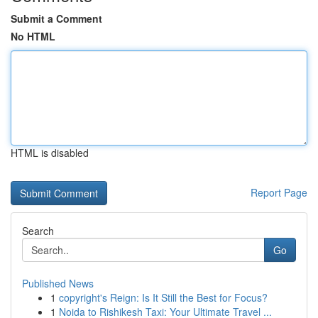
Submit a Comment
No HTML
HTML is disabled
Report Page
Search
Go
Published News
1
copyright's Reign: Is It Still the Best for Focus?
1
Noida to Rishikesh Taxi: Your Ultimate Travel ...