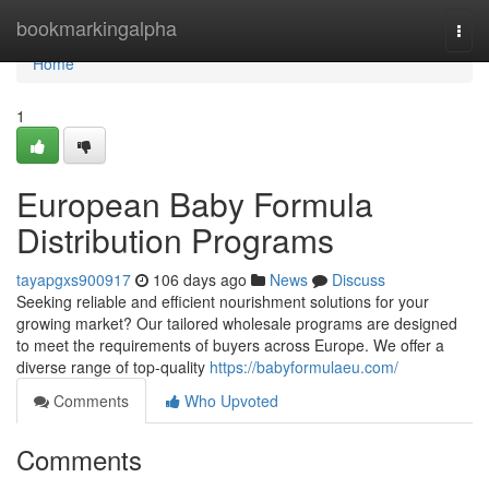
Home
bookmarkingalpha
Togg
navi
Home
1
European Baby Formula
Distribution Programs
tayapgxs900917
106 days ago
News
Discuss
Seeking reliable and efficient nourishment solutions for your
growing market? Our tailored wholesale programs are designed
to meet the requirements of buyers across Europe. We offer a
diverse range of top-quality
https://babyformulaeu.com/
Comments
Who Upvoted
Comments