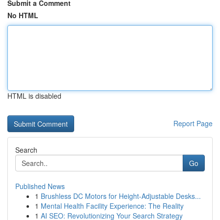
Submit a Comment
No HTML
HTML is disabled
Report Page
Search
Go
Published News
1
Brushless DC Motors for Height-Adjustable Desks...
1
Mental Health Facility Experience: The Reality
1
AI SEO: Revolutionizing Your Search Strategy