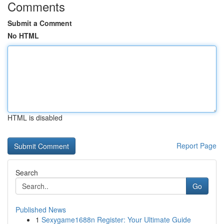
Comments
Submit a Comment
No HTML
HTML is disabled
Report Page
Search
Go
Published News
1
Sexygame1688n Register: Your Ultimate Guide