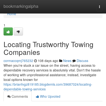
Home
bookmarkingalpha
Togg
navi
Home
1
Locating Trustworthy Towing
Companies
cormaccqmj765232
108 days ago
News
Discuss
When you're stuck a car issue on the street, having access to
dependable recovery services is absolutely vital. Don't the hassle
of working with unprofessional assistance; instead, investigate
local options known for
https://brianfvgz819185.blogdemls.com/39687024/locating-
dependable-towing-services
Comments
Who Upvoted