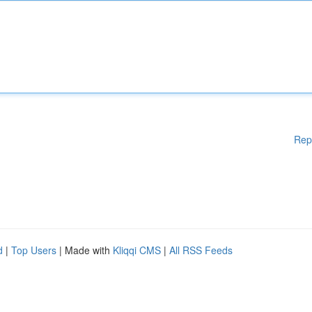
Rep
d
|
Top Users
| Made with
Kliqqi CMS
|
All RSS Feeds