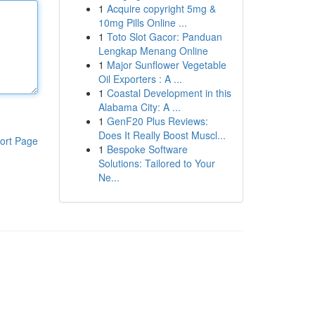
1
Acquire copyright 5mg &
10mg Pills Online ...
1
Toto Slot Gacor: Panduan
Lengkap Menang Online
1
Major Sunflower Vegetable
Oil Exporters : A ...
1
Coastal Development in this
Alabama City: A ...
1
GenF20 Plus Reviews:
Does It Really Boost Muscl...
ort Page
1
Bespoke Software
Solutions: Tailored to Your
Ne...