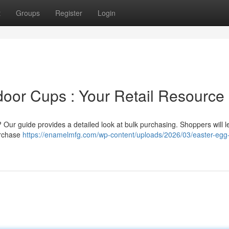
t
Groups
Register
Login
door Cups : Your Retail Resource
Our guide provides a detailed look at bulk purchasing. Shoppers will l
purchase
https://enamelmfg.com/wp-content/uploads/2026/03/easter-egg-