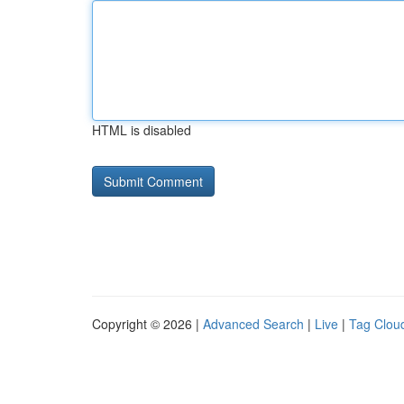
HTML is disabled
Copyright © 2026 |
Advanced Search
|
Live
|
Tag Clou