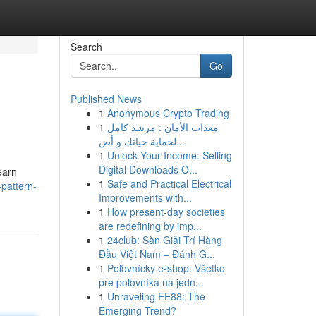
Search
Go
Published News
1
Anonymous Crypto Trading
1
معدات الأمان : مرشد كامل
لحماية حياتك و أص...
1
Unlock Your Income: Selling
Digital Downloads O...
earn
1
Safe and Practical Electrical
pattern-
Improvements with...
1
How present-day societies
are redefining by imp...
1
24club: Sàn Giải Trí Hàng
Đầu Việt Nam – Đánh G...
1
Poľovnícky e-shop: Všetko
pre poľovníka na jedn...
1
Unraveling EE88: The
Emerging Trend?