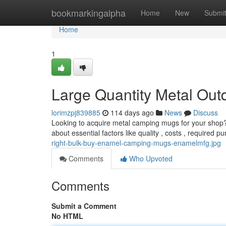
Home
bookmarkingalpha
Home
New
Submi
Home
1
Large Quantity Metal Out
lorimzpj839885
114 days ago
News
Discuss
Looking to acquire metal camping mugs for your shop? 
about essential factors like quality , costs , required 
right-bulk-buy-enamel-camping-mugs-enamelmfg.jpg
Comments
Who Upvoted
Comments
Submit a Comment
No HTML