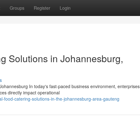
t
Groups
Register
Login
ng Solutions in Johannesburg,
s
 Johannesburg In today's fast-paced business environment, enterprises
es directly impact operational
l-food-catering-solutions-in-the-johannesburg-area-gauteng