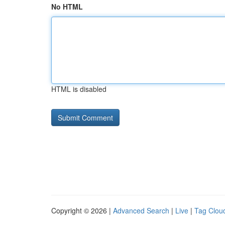
No HTML
HTML is disabled
Copyright © 2026 |
Advanced Search
|
Live
|
Tag Clou