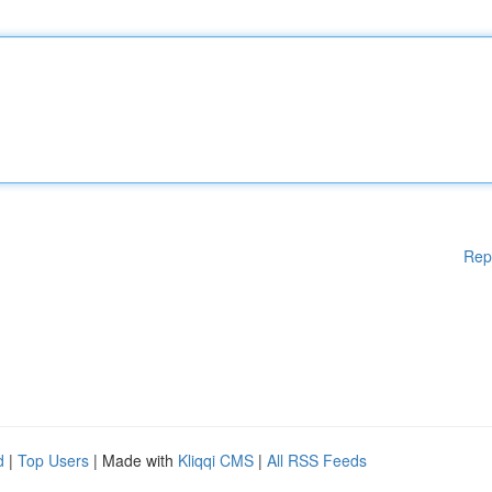
Rep
d
|
Top Users
| Made with
Kliqqi CMS
|
All RSS Feeds