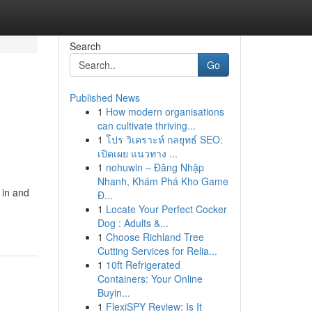
Search
Go
Published News
1
How modern organisations
can cultivate thriving...
1
โปร วิเคราะห์ กลยุทธ์ SEO:
เปิดเผย แนวทาง ...
1
nohuwin – Đăng Nhập
Nhanh, Khám Phá Kho Game
 in and
Đ...
1
Locate Your Perfect Cocker
Dog : Adults &...
1
Choose Richland Tree
Cutting Services for Relia...
1
10ft Refrigerated
Containers: Your Online
Buyin...
1
FlexiSPY Review: Is It