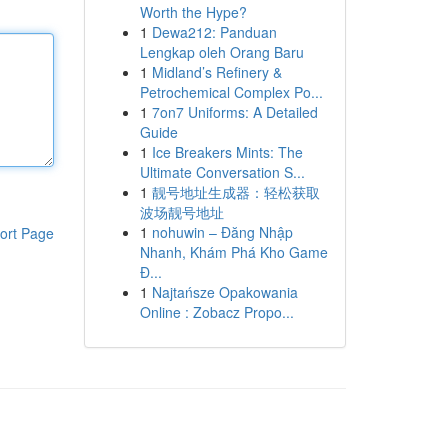
Worth the Hype?
1
Dewa212: Panduan
Lengkap oleh Orang Baru
1
Midland’s Refinery &
Petrochemical Complex Po...
1
7on7 Uniforms: A Detailed
Guide
1
Ice Breakers Mints: The
Ultimate Conversation S...
1
靓号地址生成器：轻松获取
波场靓号地址
1
nohuwin – Đăng Nhập
ort Page
Nhanh, Khám Phá Kho Game
Đ...
1
Najtańsze Opakowania
Online : Zobacz Propo...