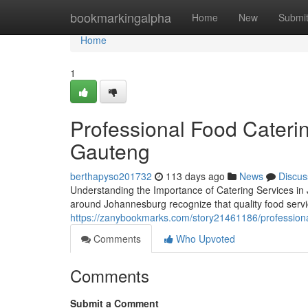
Home
bookmarkingalpha
Home
New
Submi
Home
1
Professional Food Cateri
Gauteng
berthapyso201732
113 days ago
News
Discus
Understanding the Importance of Catering Services in
around Johannesburg recognize that quality food servic
https://zanybookmarks.com/story21461186/professiona
Comments
Who Upvoted
Comments
Submit a Comment