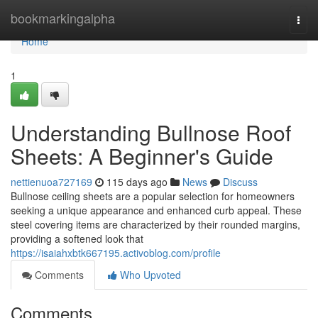
Home
bookmarkingalpha
Togg
navi
Home
1
Understanding Bullnose Roof
Sheets: A Beginner's Guide
nettienuoa727169
115 days ago
News
Discuss
Bullnose ceiling sheets are a popular selection for homeowners
seeking a unique appearance and enhanced curb appeal. These
steel covering items are characterized by their rounded margins,
providing a softened look that
https://isaiahxbtk667195.activoblog.com/profile
Comments
Who Upvoted
Comments