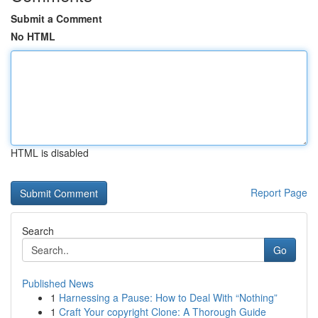
Submit a Comment
No HTML
HTML is disabled
Report Page
Search
Go
Published News
1
Harnessing a Pause: How to Deal With “Nothing”
1
Craft Your copyright Clone: A Thorough Guide