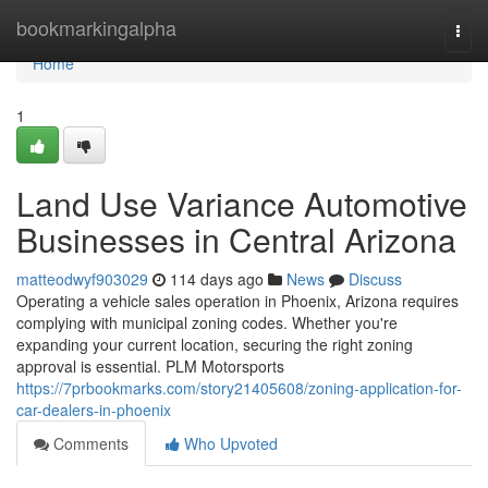
Home
bookmarkingalpha
Togg
navi
Home
1
Land Use Variance Automotive
Businesses in Central Arizona
matteodwyf903029
114 days ago
News
Discuss
Operating a vehicle sales operation in Phoenix, Arizona requires
complying with municipal zoning codes. Whether you're
expanding your current location, securing the right zoning
approval is essential. PLM Motorsports
https://7prbookmarks.com/story21405608/zoning-application-for-
car-dealers-in-phoenix
Comments
Who Upvoted