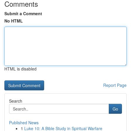
Comments
Submit a Comment
No HTML
HTML is disabled
Report Page
Search
Go
Published News
1
Luke 10: A Bible Study in Spiritual Warfare