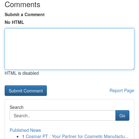
Comments
Submit a Comment
No HTML
HTML is disabled
Report Page
Search
Go
Published News
1
Cosmar PT : Your Partner for Cosmetic Manufactu...