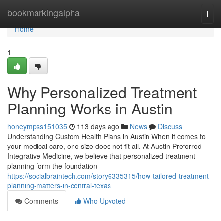
Home
bookmarkingalpha
Togg
navi
Home
1
Why Personalized Treatment
Planning Works in Austin
honeympss151035
113 days ago
News
Discuss
Understanding Custom Health Plans in Austin When it comes to
your medical care, one size does not fit all. At Austin Preferred
Integrative Medicine, we believe that personalized treatment
planning form the foundation
https://socialbraintech.com/story6335315/how-tailored-treatment-
planning-matters-in-central-texas
Comments
Who Upvoted