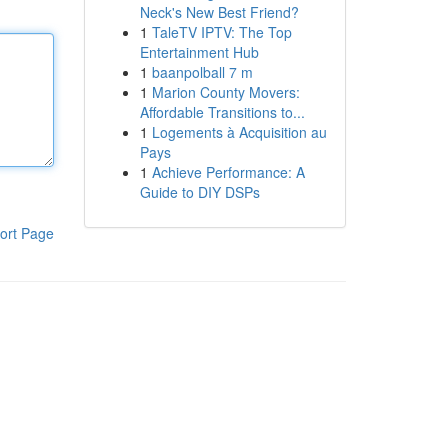
Neck's New Best Friend?
1
TaleTV IPTV: The Top
Entertainment Hub
1
baanpolball 7 m
1
Marion County Movers:
Affordable Transitions to...
1
Logements à Acquisition au
Pays
1
Achieve Performance: A
Guide to DIY DSPs
ort Page