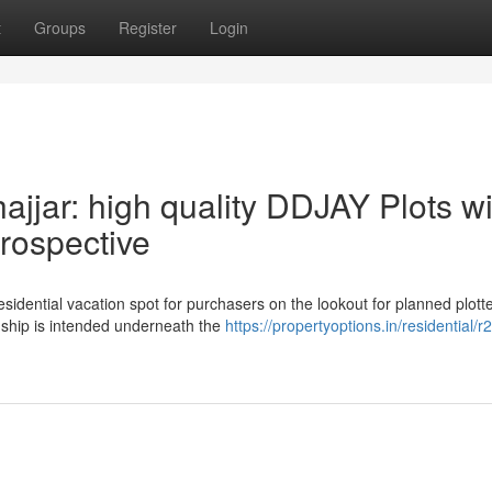
t
Groups
Register
Login
ajjar: high quality DDJAY Plots wi
rospective
residential vacation spot for purchasers on the lookout for planned plott
ship is intended underneath the
https://propertyoptions.in/residential/r2