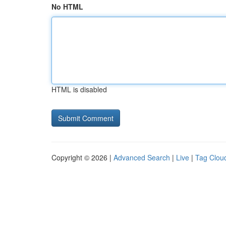
No HTML
HTML is disabled
Copyright © 2026 |
Advanced Search
|
Live
|
Tag Clou