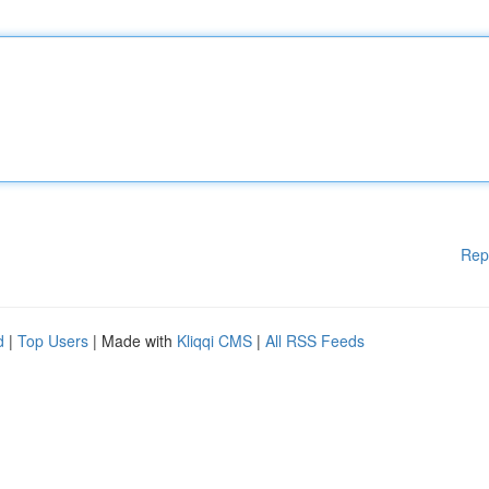
Rep
d
|
Top Users
| Made with
Kliqqi CMS
|
All RSS Feeds