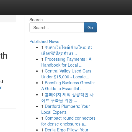
Search
Go
Published News
1
รับทำเว็บไซต์เชียงใหม่: ตัว
th
เลือกที่ดีที่สุดสำหร...
1
Processing Payments : A
Handbook for Local ...
1
Central Valley Used Cars
Under $15,000 - Locate...
ed
1
Boosting Business Growth:
r-
A Guide to Essential ...
1
홈페이지 제작 성공적인 사
이트 구축을 위한 ...
1
Dartford Plumbers: Your
Local Experts
1
Compact round connectors
for dense enclosures a...
1
Derila Ergo Pillow: Your