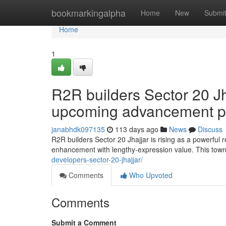
Home
bookmarkingalpha
Home
New
Submi
Home
1
R2R builders Sector 20 Jh
upcoming advancement p
janabhdk097135
113 days ago
News
Discuss
R2R builders Sector 20 Jhajjar is rising as a powerful 
enhancement with lengthy-expression value. This town
developers-sector-20-jhajjar/
Comments
Who Upvoted
Comments
Submit a Comment