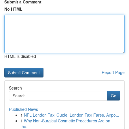
Submit a Comment
No HTML
HTML is disabled
Report Page
Search
Go
Published News
1
NFL London Taxi Guide: London Taxi Fares, Airpo...
1
Why Non-Surgical Cosmetic Procedures Are on
the...