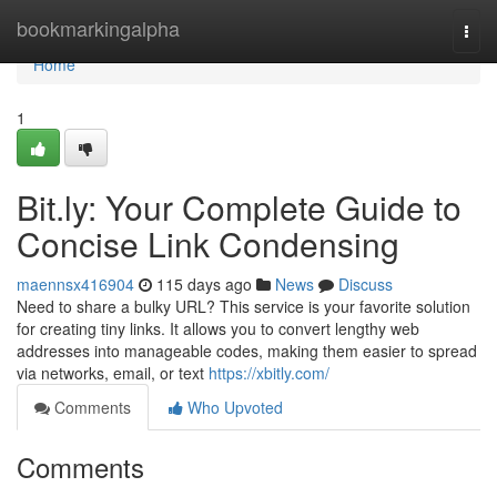
Home
bookmarkingalpha
Togg
navi
Home
1
Bit.ly: Your Complete Guide to
Concise Link Condensing
maennsx416904
115 days ago
News
Discuss
Need to share a bulky URL? This service is your favorite solution
for creating tiny links. It allows you to convert lengthy web
addresses into manageable codes, making them easier to spread
via networks, email, or text
https://xbitly.com/
Comments
Who Upvoted
Comments