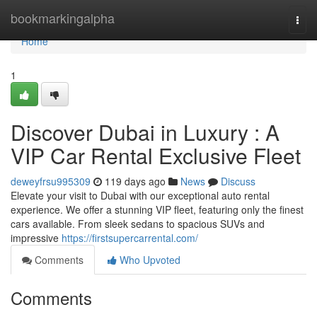
Home
bookmarkingalpha
Togg
navi
Home
1
Discover Dubai in Luxury : A
VIP Car Rental Exclusive Fleet
deweyfrsu995309
119 days ago
News
Discuss
Elevate your visit to Dubai with our exceptional auto rental
experience. We offer a stunning VIP fleet, featuring only the finest
cars available. From sleek sedans to spacious SUVs and
impressive
https://firstsupercarrental.com/
Comments
Who Upvoted
Comments