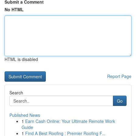
Submit a Comment
No HTML
HTML is disabled
Report Page
Search
Go
Published News
1
Earn Cash Online: Your Ultimate Remote Work
Guide
1
Find A Best Roofing : Premier Roofing F...