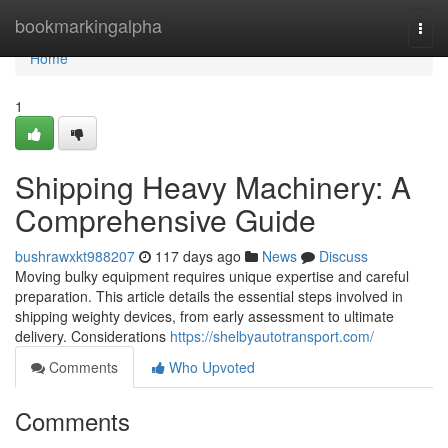
Home
bookmarkingalpha
Togg
navi
Home
1
Shipping Heavy Machinery: A
Comprehensive Guide
bushrawxkt988207
117 days ago
News
Discuss
Moving bulky equipment requires unique expertise and careful
preparation. This article details the essential steps involved in
shipping weighty devices, from early assessment to ultimate
delivery. Considerations
https://shelbyautotransport.com/
Comments
Who Upvoted
Comments