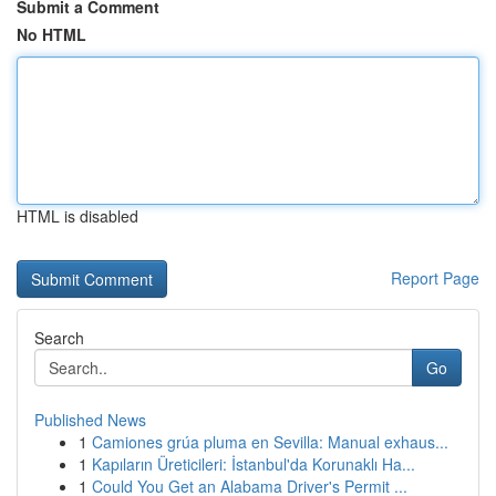
Submit a Comment
No HTML
HTML is disabled
Report Page
Search
Go
Published News
1
Camiones grúa pluma en Sevilla: Manual exhaus...
1
Kapıların Üreticileri: İstanbul'da Korunaklı Ha...
1
Could You Get an Alabama Driver's Permit ...