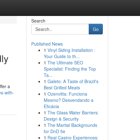
Search
Go
Published News
1
Vinyl Siding Installation :
ly
Your Guide to th...
1
The Ultimate SEO
Specialist: Finding the Top
Ta...
1
Galeto: A Taste of Brazil's
ffer a
Best Grilled Meats
es-with-
1
Ozenvitta: Funciona
Mesmo? Desvendando a
Eficácia
1
The Glass Water Barriers:
Design & Security
1
The Martial Backgrounds
for DnD 5e
1
Real Casino Experiences: