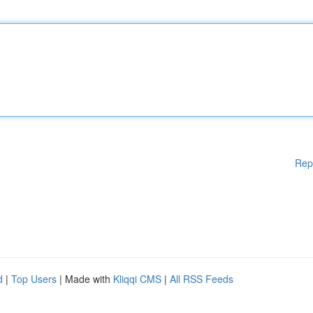
Rep
d
|
Top Users
| Made with
Kliqqi CMS
|
All RSS Feeds