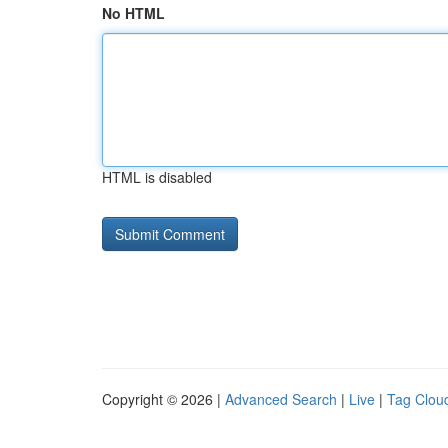
No HTML
HTML is disabled
Copyright © 2026 |
Advanced Search
|
Live
|
Tag Clou