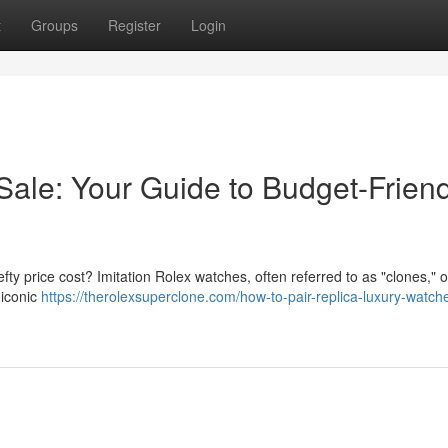
t
Groups
Register
Login
Sale: Your Guide to Budget-Friend
fty price cost? Imitation Rolex watches, often referred to as "clones," o
 iconic
https://therolexsuperclone.com/how-to-pair-replica-luxury-watch