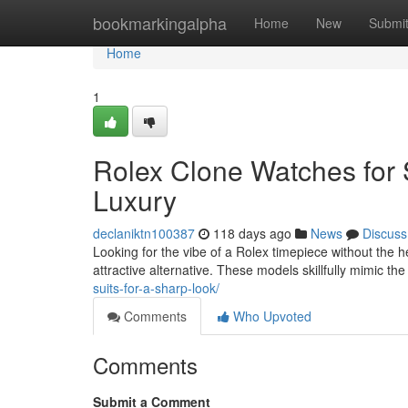
Home
bookmarkingalpha
Home
New
Submi
Home
1
Rolex Clone Watches for 
Luxury
declaniktn100387
118 days ago
News
Discuss
Looking for the vibe of a Rolex timepiece without the he
attractive alternative. These models skillfully mimic the
suits-for-a-sharp-look/
Comments
Who Upvoted
Comments
Submit a Comment