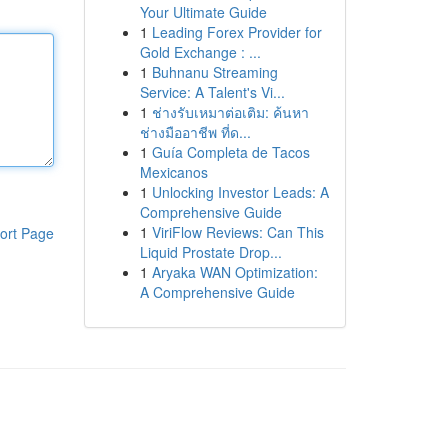
Your Ultimate Guide
1
Leading Forex Provider for
Gold Exchange : ...
1
Buhnanu Streaming
Service: A Talent's Vi...
1
ช่างรับเหมาต่อเติม: ค้นหา
ช่างมืออาชีพ ที่ด...
1
Guía Completa de Tacos
Mexicanos
1
Unlocking Investor Leads: A
Comprehensive Guide
1
ViriFlow Reviews: Can This
ort Page
Liquid Prostate Drop...
1
Aryaka WAN Optimization:
A Comprehensive Guide