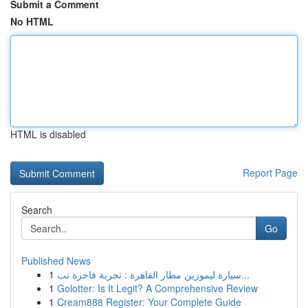
Submit a Comment
No HTML
HTML is disabled
Report Page
Search
Go
Published News
1
سيارة ليموزين مطار القاهرة : تجربة فاخرة تب...
1
Golotter: Is It Legit? A Comprehensive Review
1
Cream888 Register: Your Complete Guide