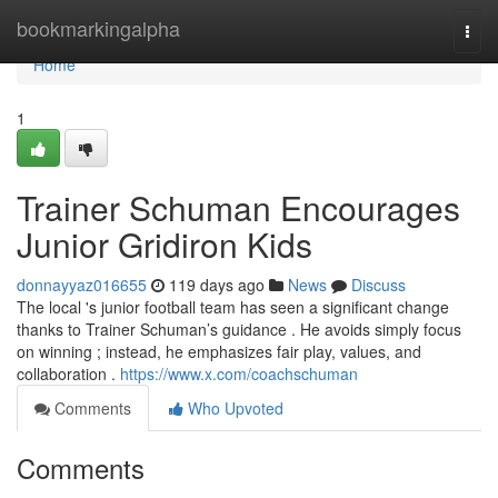
Home
bookmarkingalpha
Togg
navi
Home
1
Trainer Schuman Encourages
Junior Gridiron Kids
donnayyaz016655
119 days ago
News
Discuss
The local 's junior football team has seen a significant change
thanks to Trainer Schuman’s guidance . He avoids simply focus
on winning ; instead, he emphasizes fair play, values, and
collaboration .
https://www.x.com/coachschuman
Comments
Who Upvoted
Comments