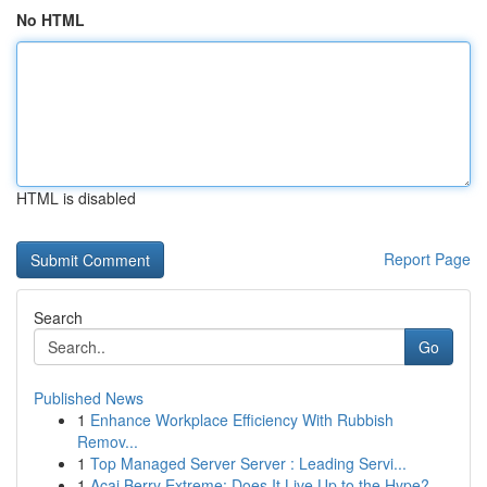
No HTML
HTML is disabled
Report Page
Search
Go
Published News
1
Enhance Workplace Efficiency With Rubbish
Remov...
1
Top Managed Server Server : Leading Servi...
1
Acai Berry Extreme: Does It Live Up to the Hype?