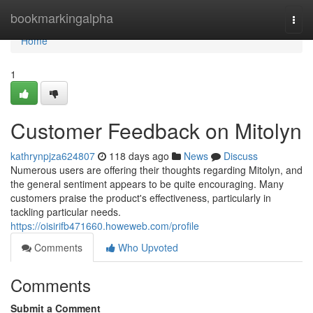
Home
bookmarkingalpha
Togg
navi
Home
1
Customer Feedback on Mitolyn
kathrynpjza624807
118 days ago
News
Discuss
Numerous users are offering their thoughts regarding Mitolyn, and
the general sentiment appears to be quite encouraging. Many
customers praise the product's effectiveness, particularly in
tackling particular needs.
https://oisirifb471660.howeweb.com/profile
Comments
Who Upvoted
Comments
Submit a Comment