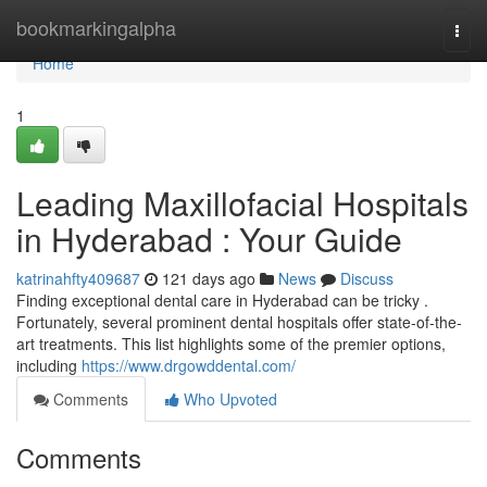
Home
bookmarkingalpha
Togg
navi
Home
1
Leading Maxillofacial Hospitals
in Hyderabad : Your Guide
katrinahfty409687
121 days ago
News
Discuss
Finding exceptional dental care in Hyderabad can be tricky .
Fortunately, several prominent dental hospitals offer state-of-the-
art treatments. This list highlights some of the premier options,
including
https://www.drgowddental.com/
Comments
Who Upvoted
Comments