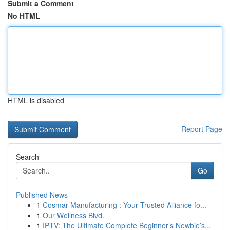
Submit a Comment
No HTML
HTML is disabled
Report Page
Search
Go
Published News
1
Cosmar Manufacturing : Your Trusted Alliance fo...
1
Our Wellness Blvd.
1
IPTV: The Ultimate Complete Beginner’s Newbie’s...