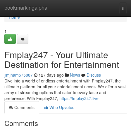
Home
bookmarkingalpha
Togg
navi
Home
1
Fmplay247 - Your Ultimate
Destination for Entertainment
jimjham575887
127 days ago
News
Discuss
Dive into a world of endless entertainment with Fmplay247, the
ultimate platform for all your entertainment needs. We offer a vast
array of streaming options that cater to every taste and
preference. With Fmplay247,
https://fmplay247.live
Comments
Who Upvoted
Comments