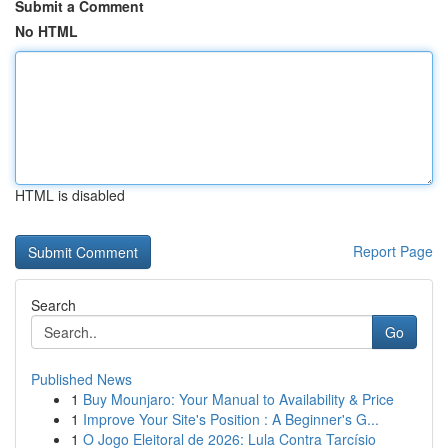
Submit a Comment
No HTML
HTML is disabled
Report Page
Search
Go
Published News
1
Buy Mounjaro: Your Manual to Availability & Price
1
Improve Your Site's Position : A Beginner's G...
1
O Jogo Eleitoral de 2026: Lula Contra Tarcísio