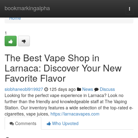
Home
bookmarkingalpha
Togg
navi
Home
1
The Best Vape Shop in
Larnaca: Discover Your New
Favorite Flavor
siobhaneobl919927
125 days ago
News
Discuss
Looking for the perfect vape experience in Larnaca? Look no
further than the friendly and knowledgeable staff at The Vaping
Station. Our inventory features a wide selection of the top-rated e-
cigarettes, vape juices,
https://larnacavapes.com
Comments
Who Upvoted