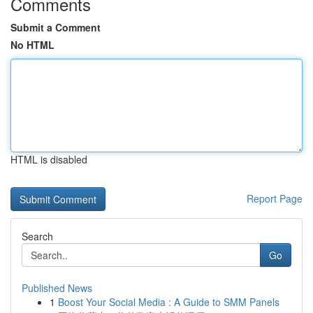
Comments
Submit a Comment
No HTML
HTML is disabled
Report Page
Search
Go
Published News
1
Boost Your Social Media : A Guide to SMM Panels