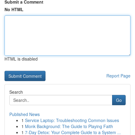
Submit a Comment
No HTML
HTML is disabled
Report Page
Search
Go
Published News
1
Service Laptop: Troubleshooting Common Issues
1
Monk Background: The Guide to Playing Faith
1
7-Day Detox: Your Complete Guide to a System ...