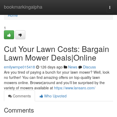
Home
bookmarkingalpha
Togg
navi
Home
1
Cut Your Lawn Costs: Bargain
Lawn Mower Deals|Online
emilywmpe015418
126 days ago
News
Discuss
Are you tired of paying a bunch for your lawn mower? Well, look
no further! You can find amazing offers on top-quality lawn
mowers online. Browse|around and you'll be surprised by the
variety of mowers available at
https://www.lansaro.com/
Comments
Who Upvoted
Comments