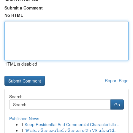
Submit a Comment
No HTML
HTML is disabled
Report Page
Search
Go
Published News
1
Keep Residential And Commercial Characteristic ...
1
วิธีเล่น สล็อตออนไลน์ สล็อตคลาสสิก VS สล็อตวิดี...