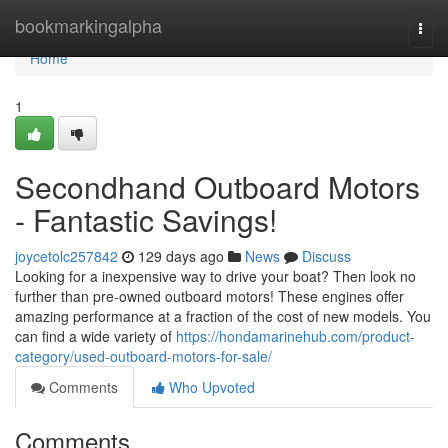
Home
bookmarkingalpha
Togg
navi
Home
1
Secondhand Outboard Motors
- Fantastic Savings!
joycetolc257842
129 days ago
News
Discuss
Looking for a inexpensive way to drive your boat? Then look no
further than pre-owned outboard motors! These engines offer
amazing performance at a fraction of the cost of new models. You
can find a wide variety of
https://hondamarinehub.com/product-
category/used-outboard-motors-for-sale/
Comments
Who Upvoted
Comments